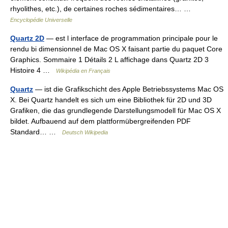
rhyolithes, etc.), de certaines roches sédimentaires… …
Encyclopédie Universelle
Quartz 2D
— est l interface de programmation principale pour le
rendu bi dimensionnel de Mac OS X faisant partie du paquet Core
Graphics. Sommaire 1 Détails 2 L affichage dans Quartz 2D 3
Histoire 4 …
Wikipédia en Français
Quartz
— ist die Grafikschicht des Apple Betriebssystems Mac OS
X. Bei Quartz handelt es sich um eine Bibliothek für 2D und 3D
Grafiken, die das grundlegende Darstellungsmodell für Mac OS X
bildet. Aufbauend auf dem plattformübergreifenden PDF
Standard… …
Deutsch Wikipedia