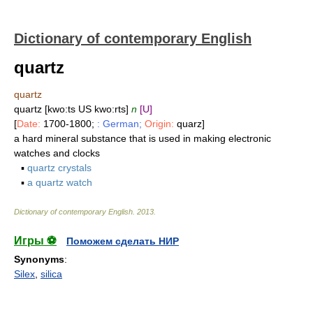
Dictionary of contemporary English
quartz
quartz
quartz [kwo:ts US kwo:rts]
n
[U]
[
Date:
1700-1800;
: German;
Origin:
quarz]
a hard mineral substance that is used in making electronic
watches and clocks
▪
quartz crystals
▪
a quartz watch
Dictionary of contemporary English
.
2013
.
Игры ⚽
Поможем сделать НИР
Synonyms
:
Silex
,
silica