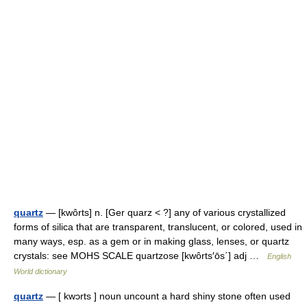
quartz
— [kwôrts] n. [Ger quarz < ?] any of various crystallized
forms of silica that are transparent, translucent, or colored, used in
many ways, esp. as a gem or in making glass, lenses, or quartz
crystals: see MOHS SCALE quartzose [kwôrts′ōs΄] adj …
English
World dictionary
quartz
— [ kwɔrts ] noun uncount a hard shiny stone often used