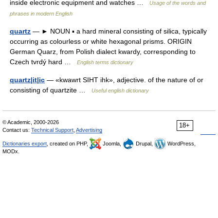
inside electronic equipment and watches …
Usage of the words and
phrases in modern English
quartz
— ► NOUN ▪ a hard mineral consisting of silica, typically
occurring as colourless or white hexagonal prisms. ORIGIN
German Quarz, from Polish dialect kwardy, corresponding to
Czech tvrdý hard …
English terms dictionary
quartz|it|ic
— «kwawrt SIHT ihk», adjective. of the nature of or
consisting of quartzite …
Useful english dictionary
© Academic, 2000-2026
18+
Contact us:
Technical Support
,
Advertising
Dictionaries export
, created on PHP,
Joomla,
Drupal,
WordPress,
MODx.