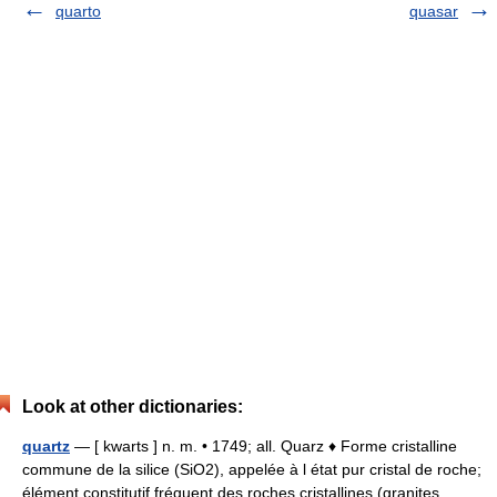
quarto
quasar
Look at other dictionaries:
quartz
— [ kwarts ] n. m. • 1749; all. Quarz ♦ Forme cristalline
commune de la silice (SiO2), appelée à l état pur cristal de roche;
élément constitutif fréquent des roches cristallines (granites,