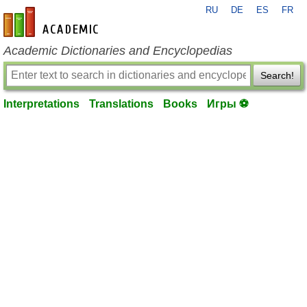
RU
DE
ES
FR
en-academic.com
Academic Dictionaries and Encyclopedias
Search!
Interpretations
Translations
Books
Игры ⚽