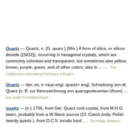
Quartz
— Quartz, n. [G. quarz.] (Min.) A form of silica, or silicon
dioxide ({SiO2}), occurring in hexagonal crystals, which are
commonly colorless and transparent, but sometimes also yellow,
brown, purple, green, and of other colors; also in… …
The
Collaborative International Dictionary of English
Quartz
— der; es, e <aus engl. quartz> engl. Schreibung von dt.
Quarz (z. B. zur Kennzeichnung von quarzgesteuerten Uhren) …
Das große Fremdwörterbuch
quartz
— (n.) 1756, from Ger. Quarz rock crystal, from M.H.G.
twarc, probably from a W.Slavic source (Cf. Czech tvrdy, Polish
twardy quartz ), from O.C.S. tvrudu hard …
Etymology dictionary